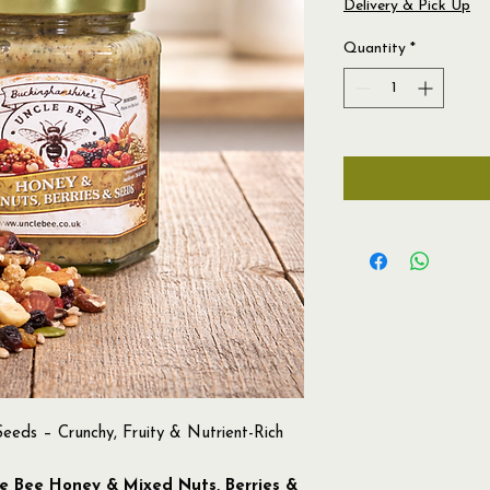
Delivery & Pick Up
Quantity
*
eeds – Crunchy, Fruity & Nutrient-Rich
e Bee Honey & Mixed Nuts, Berries &