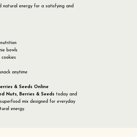
nd natural energy for a satisfying and
nutrition
hie bowls
 cookies
 snack anytime
erries & Seeds Online
d Nuts, Berries & Seeds
today and
 superfood mix designed for everyday
tural energy.