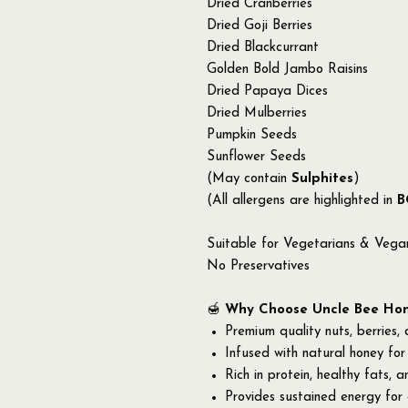
Dried Cranberries
Dried Goji Berries
Dried Blackcurrant
Golden Bold Jambo Raisins
Dried Papaya Dices
Dried Mulberries
Pumpkin Seeds
Sunflower Seeds
(May contain
Sulphites
)
(All allergens are highlighted in
B
Suitable for Vegetarians & Vega
No Preservatives
🍯
Why Choose Uncle Bee Hone
Premium quality nuts, berries,
Infused with natural honey for
Rich in protein, healthy fats, a
Provides sustained energy for a