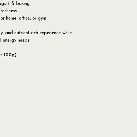
yogurt & baking
freshness
for home, office, or gym
ty, and nutrient-rich experience while
d energy needs.
er 100g)