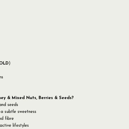
OLD
)
ns
y & Mixed Nuts, Berries & Seeds?
 and seeds
 a subtle sweetness
nd fibre
ctive lifestyles