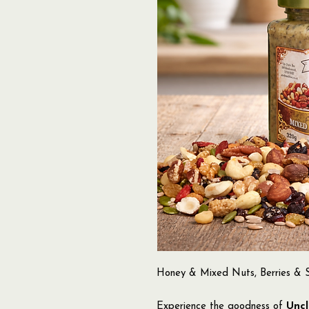
Honey & Mixed Nuts, Berries & S
Experience the goodness of
Uncl