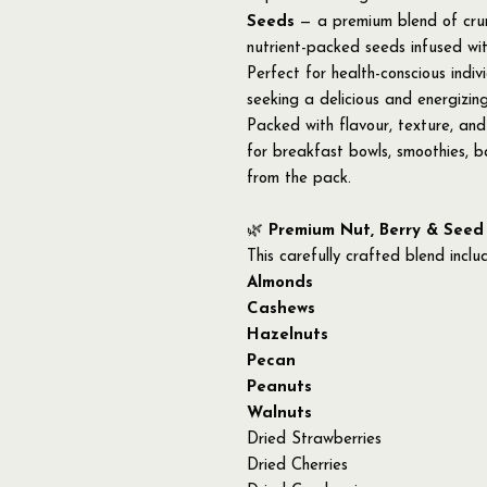
Seeds
— a premium blend of crunc
nutrient-packed seeds infused wi
Perfect for health-conscious indivi
seeking a delicious and energizing
Packed with flavour, texture, and 
for breakfast bowls, smoothies, ba
from the pack.
🌿
Premium Nut, Berry & Seed
This carefully crafted blend inclu
Almonds
Cashews
Hazelnuts
Pecan
Peanuts
Walnuts
Dried Strawberries
Dried Cherries