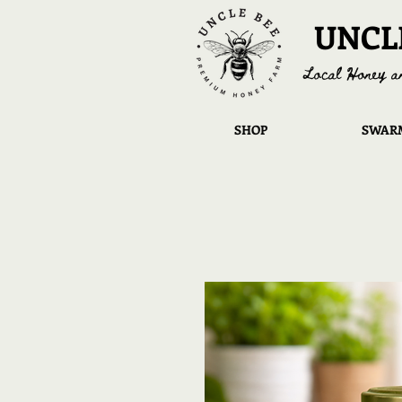
UNCL
Local Honey a
SHOP
SWARM