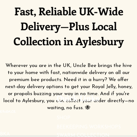
Fast, Reliable UK-Wide
Delivery—Plus Local
Collection in Aylesbury
Wherever you are in the UK, Uncle Bee brings the hive
to your home with fast, nationwide delivery on all our
premium bee products. Need it in a hurry? We offer
next-day delivery options to get your Royal Jelly, honey,
or propolis buzzing your way in no time. And if you're
Quick Links
local to Aylesbury, you can collect your order directly—no
waiting, no fuss. 🐝
erience
SHOP
BEEKEEPING WORKSHOPS
BKA
SWARM COLLECTION