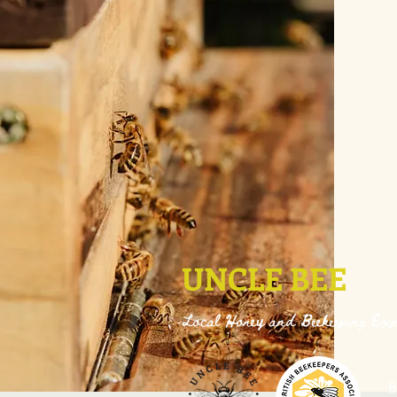
UNCLE BEE
Local Honey and Beekeeping Exp
B