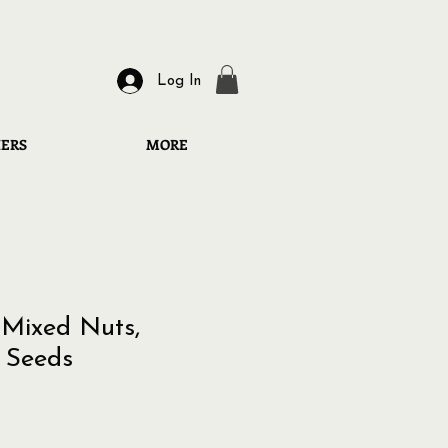
Log In
HERS
MORE
Mixed Nuts,
 Seeds