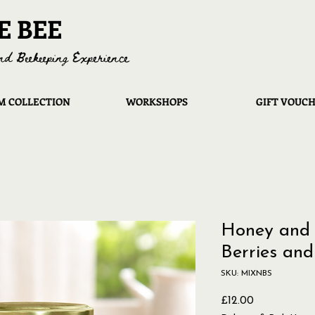
E BEE
nd Beekeeping Experience
 COLLECTION
WORKSHOPS
GIFT VOUC
Honey and 
Berries and
SKU: MIXNBS
Price
£12.00