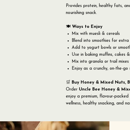
Provides protein, healthy fats, a
nourishing snack.
🍽️
Ways to Enjoy
Mix with muesli & cereals
Blend into smoothies for extra 
Add to yogurt bowls or smoot
Use in baking muffins, cakes &
Mix into granola or trail mixes
Enjoy as a crunchy, on-the-go
🛒
Buy Honey & Mixed Nuts, B
Order
Uncle Bee Honey & Mixe
enjoy a premium, flavour-packed
wellness, healthy snacking, and na