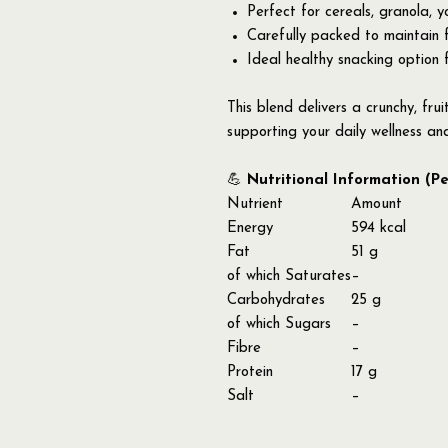
Perfect for cereals, granola, 
Carefully packed to maintain 
Ideal healthy snacking option 
This blend delivers a crunchy, frui
supporting your daily wellness an
💪
Nutritional Information (P
Nutrient
Amount
Energy
594 kcal
Fat
51 g
of which Saturates
–
Carbohydrates
25 g
of which Sugars
–
Fibre
–
Protein
17 g
Salt
–