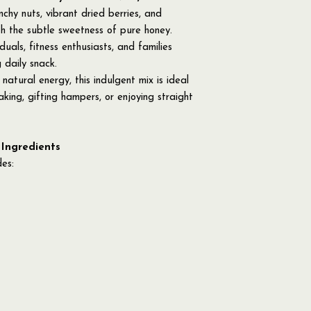
hy nuts, vibrant dried berries, and
th the subtle sweetness of pure honey.
duals, fitness enthusiasts, and families
 daily snack.
natural energy, this indulgent mix is ideal
king, gifting hampers, or enjoying straight
 Ingredients
des: