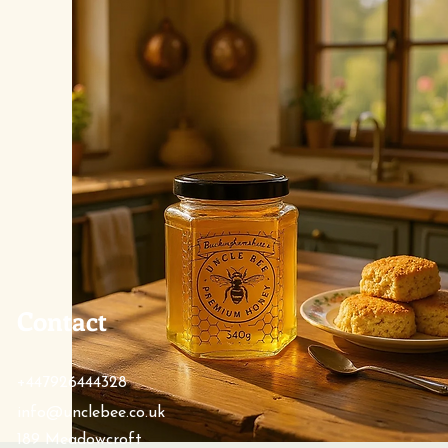
Contact
+447926444328
info@unclebee.co.uk
189 Meadowcroft