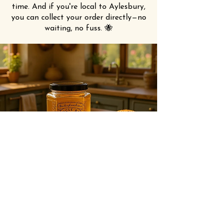
time. And if you're local to Aylesbury,
you can collect your order directly—no
waiting, no fuss. 🐝
UNCLE BEE