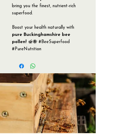
bring you the finest, nutrient-rich
superfood.
Boost your health naturally with
pure Buckinghamshire bee
pollen!
🍯🐝 #BeeSuperfood
#PureNutrition