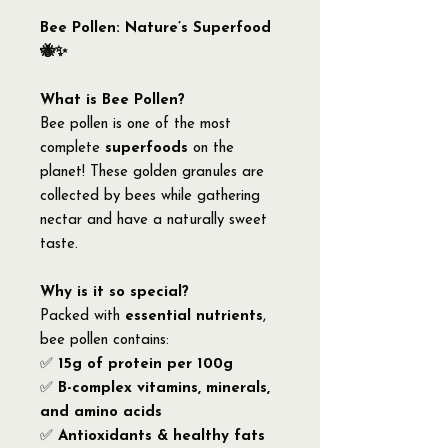
Bee Pollen: Nature’s Superfood
🐝✨
What is Bee Pollen?
Bee pollen is one of the most
complete
superfoods
on the
planet! These golden granules are
collected by bees while gathering
nectar and have a naturally sweet
taste.
Why is it so special?
Packed with
essential nutrients
,
bee pollen contains:
✅
15g of protein per 100g
✅
B-complex vitamins, minerals,
and amino acids
✅
Antioxidants & healthy fats