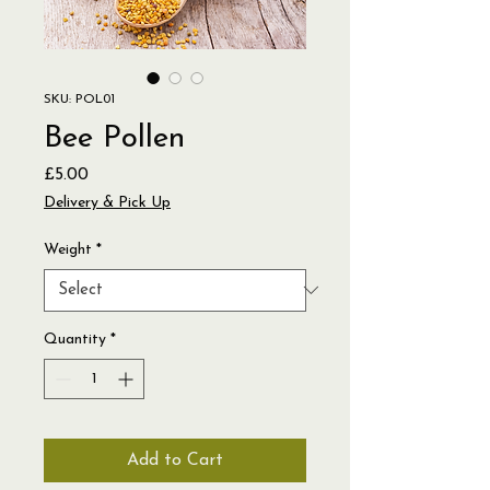
SKU: POL01
Bee Pollen
Price
£5.00
Delivery & Pick Up
Weight
*
Quantity
*
Add to Cart