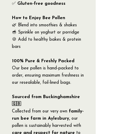
✅
Gluten-free goodness
How to Enjoy Bee Pollen
🌿 Blend into smoothies & shakes
🥣 Sprinkle on yoghurt or porridge
🍪 Add to healthy bakes & protein
bars
100% Pure & Freshly Packed
Our bee pollen is hand-packed to
order, ensuring maximum freshness in
our resealable, foil-lined bags.
Sourced from Buckinghamshire
🇬🇧
Collected from our very own
family-
run bee farm in Aylesbury,
our
pollen is sustainably harvested with
care and respect for nature
to