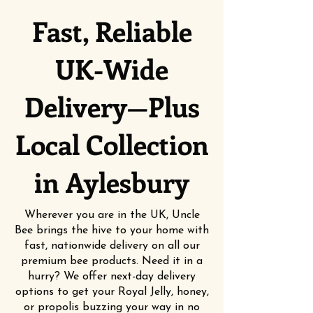
Fast, Reliable
UK-Wide
Delivery—Plus
Local Collection
in Aylesbury
Wherever you are in the UK, Uncle
Bee brings the hive to your home with
fast, nationwide delivery on all our
premium bee products. Need it in a
hurry? We offer next-day delivery
options to get your Royal Jelly, honey,
or propolis buzzing your way in no