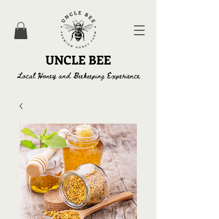
UNCLE BEE
Local Honey and Beekeeping Experience