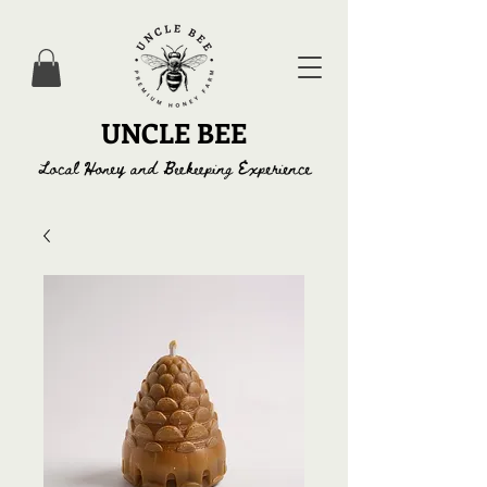
UNCLE BEE
Local Honey and Beekeeping Experience