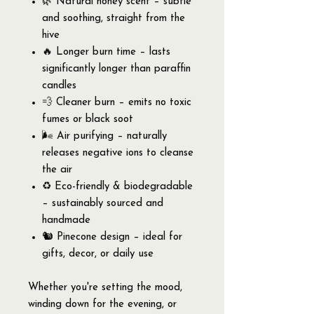
🌿 Natural honey scent – subtle
and soothing, straight from the
hive
🔥 Longer burn time – lasts
significantly longer than paraffin
candles
💨 Cleaner burn – emits no toxic
fumes or black soot
🌬️ Air purifying – naturally
releases negative ions to cleanse
the air
♻️ Eco-friendly & biodegradable
– sustainably sourced and
handmade
🐿 Pinecone design – ideal for
gifts, decor, or daily use
Whether you're setting the mood,
winding down for the evening, or