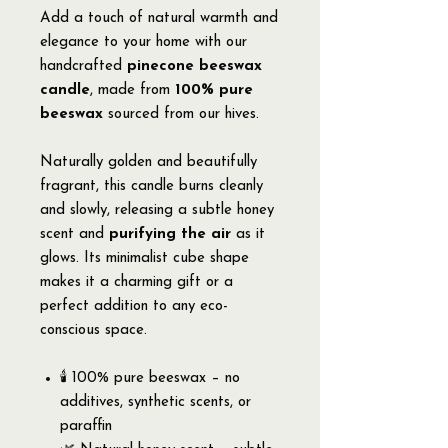
Add a touch of natural warmth and
elegance to your home with our
handcrafted
pinecone beeswax
candle
, made from
100% pure
beeswax
sourced from our hives.
Naturally golden and beautifully
fragrant, this candle burns cleanly
and slowly, releasing a subtle honey
scent and
purifying the air
as it
glows. Its minimalist cube shape
makes it a charming gift or a
perfect addition to any eco-
conscious space.
🕯️ 100% pure beeswax – no
additives, synthetic scents, or
paraffin