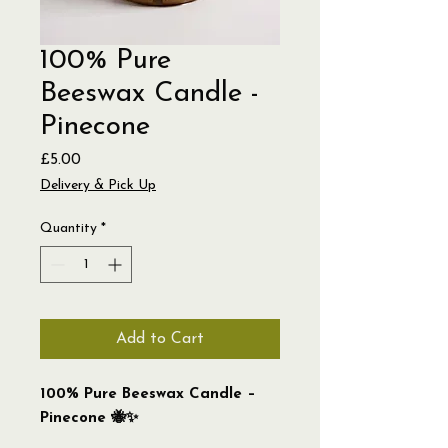
100% Pure
Beeswax Candle -
Pinecone
Price
£5.00
Delivery & Pick Up
Quantity
*
Add to Cart
100% Pure Beeswax Candle –
Pinecone 🐝✨