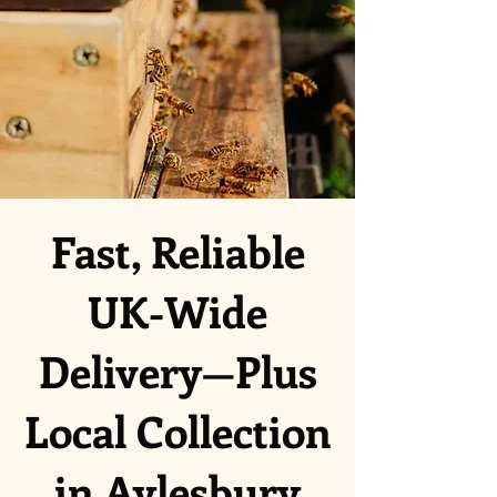
Fast, Reliable
UK-Wide
Delivery—Plus
Local Collection
in Aylesbury