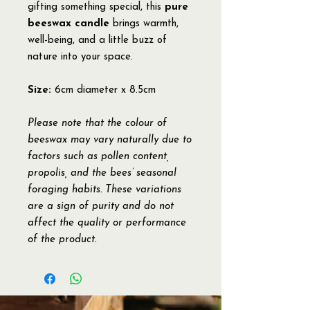
gifting something special, this
pure
beeswax candle
brings warmth,
well-being, and a little buzz of
nature into your space.
Size:
6cm diameter x 8.5cm
Please note that the colour of
beeswax may vary naturally due to
factors such as pollen content,
propolis, and the bees’ seasonal
foraging habits. These variations
are a sign of purity and do not
affect the quality or performance
of the product.