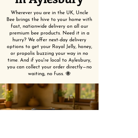
Wherever you are in the UK, Uncle
Bee brings the hive to your home with
fast, nationwide delivery on all our
premium bee products. Need it in a
hurry? We offer next-day delivery
options to get your Royal Jelly, honey,
or propolis buzzing your way in no
time. And if you're local to Aylesbury,
you can collect your order directly—no
waiting, no fuss. 🐝