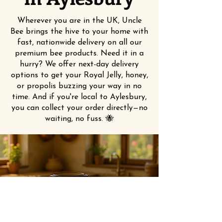
Wherever you are in the UK, Uncle
Bee brings the hive to your home with
fast, nationwide delivery on all our
premium bee products. Need it in a
hurry? We offer next-day delivery
options to get your Royal Jelly, honey,
or propolis buzzing your way in no
time. And if you're local to Aylesbury,
you can collect your order directly—no
waiting, no fuss. 🐝