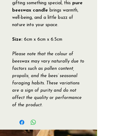
gifting something special, this
pure
beeswax candle
brings warmth,
well-being, and a little buzz of
nature into your space.
Size:
6cm x 6cm x 6.5cm
Please note that the colour of
beeswax may vary naturally due to
factors such as pollen content,
propolis, and the bees’ seasonal
foraging habits. These variations
are a sign of purity and do not
affect the quality or performance
of the product.