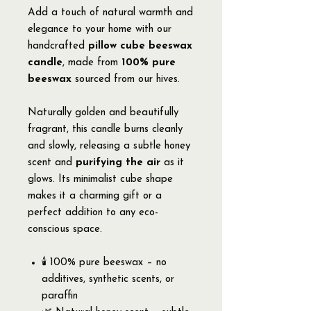
Add a touch of natural warmth and
elegance to your home with our
handcrafted
pillow cube beeswax
candle
, made from
100% pure
beeswax
sourced from our hives.
Naturally golden and beautifully
fragrant, this candle burns cleanly
and slowly, releasing a subtle honey
scent and
purifying the air
as it
glows. Its minimalist cube shape
makes it a charming gift or a
perfect addition to any eco-
conscious space.
🕯️ 100% pure beeswax – no
additives, synthetic scents, or
paraffin