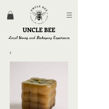
UNCLE BEE
Local Honey and Beekeeping Experience