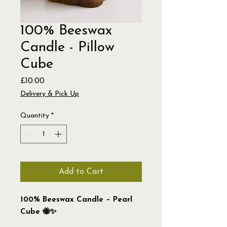
100% Beeswax
Candle - Pillow
Cube
Price
£10.00
Delivery & Pick Up
Quantity
*
Add to Cart
100% Beeswax Candle – Pearl
Cube 🐝✨