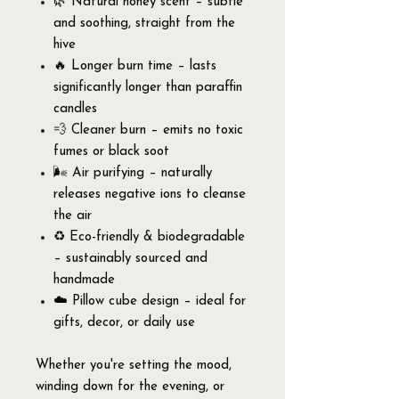
🌿 Natural honey scent – subtle
and soothing, straight from the
hive
🔥 Longer burn time – lasts
significantly longer than paraffin
candles
💨 Cleaner burn – emits no toxic
fumes or black soot
🌬️ Air purifying – naturally
releases negative ions to cleanse
the air
♻️ Eco-friendly & biodegradable
– sustainably sourced and
handmade
☁️ Pillow cube design – ideal for
gifts, decor, or daily use
Whether you're setting the mood,
winding down for the evening, or