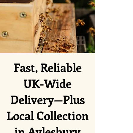
Fast, Reliable
UK-Wide
Delivery—Plus
Local Collection
in Aylesbury