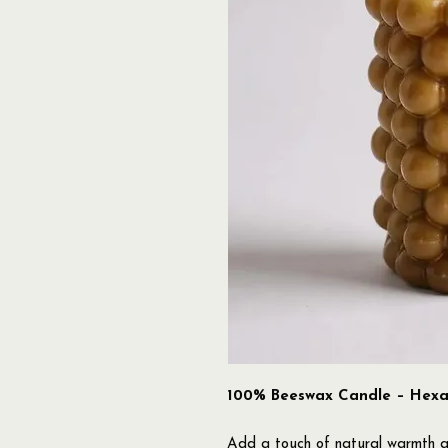
100% Beeswax Candle – Hexag
Add a touch of natural warmth a