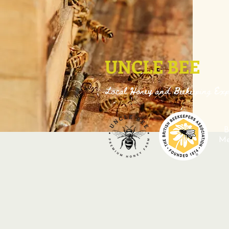
UNCLE BEE
Local Honey and Beekeeping Exp
B
M