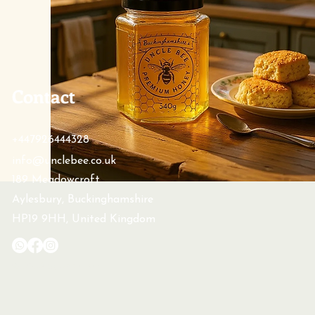
Contact
+447926444328
info@unclebee.co.uk
189 Meadowcroft
Aylesbury, Buckinghamshire
HP19 9HH, United Kingdom
© 2026 by Uncle Bee