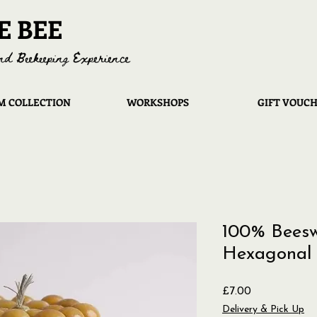
E BEE
nd Beekeeping Experience
 COLLECTION
WORKSHOPS
GIFT VOUC
100% Beesw
Hexagonal 
Price
£7.00
Delivery & Pick Up