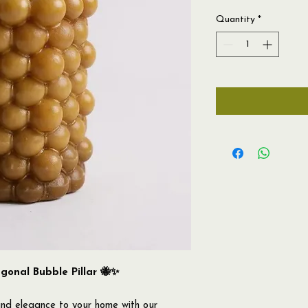
Quantity
*
onal Bubble Pillar 🐝✨
nd elegance to your home with our