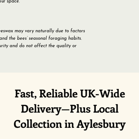
our space.
eeswax may vary naturally due to factors
 and the bees’ seasonal foraging habits.
rity and do not affect the quality or
Fast, Reliable UK-Wide
Delivery—Plus Local
Collection in Aylesbury