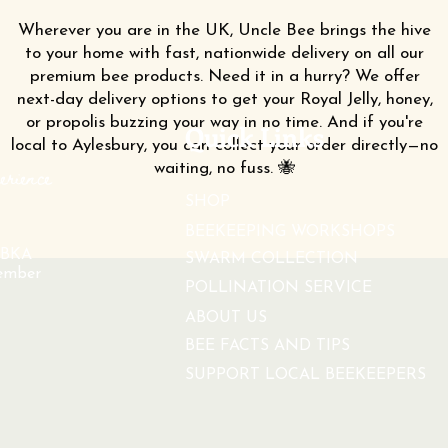
Wherever you are in the UK, Uncle Bee brings the hive
to your home with fast, nationwide delivery on all our
premium bee products. Need it in a hurry? We offer
next-day delivery options to get your Royal Jelly, honey,
or propolis buzzing your way in no time. And if you're
Quick Links
local to Aylesbury, you can collect your order directly—no
waiting, no fuss. 🐝
erience
SHOP
BEEKEEPING WORKSHOPS
BKA
SWARM COLLECTION
ember
POLLINATION SERVICE
ABOUT US
BEE FACTS AND TIPS
SUPPORT LOCAL BEEKEEPERS