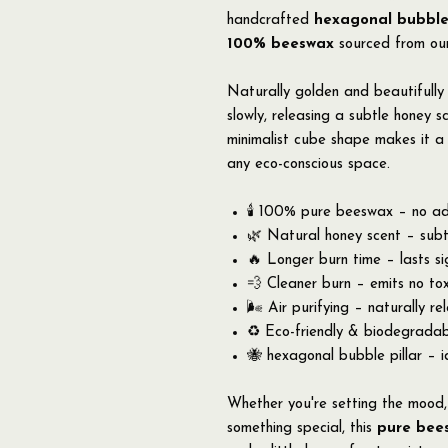
handcrafted
hexagonal bubble
100% beeswax
sourced from our
Naturally golden and beautifully 
slowly, releasing a subtle honey 
minimalist cube shape makes it a 
any eco-conscious space.
🕯️ 100% pure beeswax – no addi
🌿 Natural honey scent – subtl
🔥 Longer burn time – lasts si
💨 Cleaner burn – emits no tox
🌬️ Air purifying – naturally r
♻️ Eco-friendly & biodegrada
🐝 hexagonal bubble pillar – id
Whether you're setting the mood, 
something special, this
pure bee