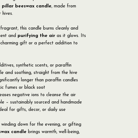
 pillar beeswax candle
, made from
 hives.
fragrant, this candle burns cleanly and
scent and
purifying the air
as it glows. Its
charming gift or a perfect addition to
tives, synthetic scents, or paraffin
e and soothing, straight from the hive
gnificantly longer than paraffin candles
ic fumes or black soot
eleases negative ions to cleanse the air
ble – sustainably sourced and handmade
eal for gifts, decor, or daily use
winding down for the evening, or gifting
swax candle
brings warmth, well-being,