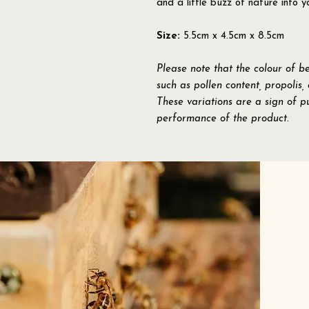
and a little buzz of nature into y
Size:
5.5cm x 4.5cm x 8.5cm
Please note that the colour of b
such as pollen content, propolis,
These variations are a sign of pu
performance of the product.