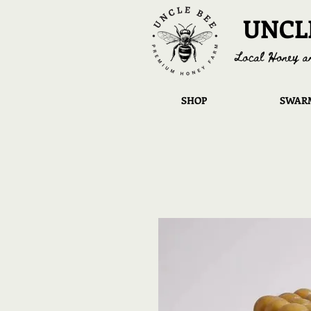
UNCL
Local Honey a
SHOP
SWARM