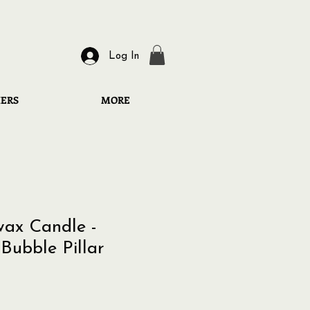
Log In
HERS
MORE
ax Candle -
Bubble Pillar