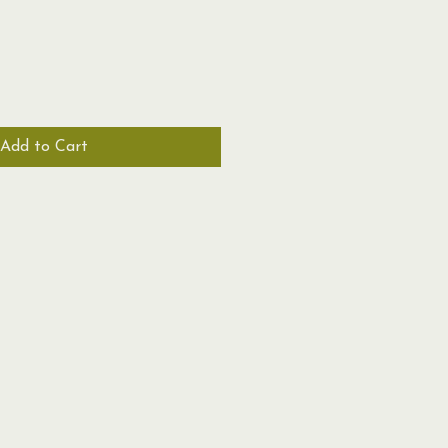
Add to Cart