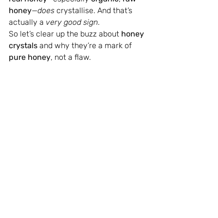
honey
—
does
 crystallise. And that’s 
actually a 
very good sign
.
So let’s clear up the buzz about 
honey 
crystals
 and why they’re a mark of 
pure honey
, not a flaw.