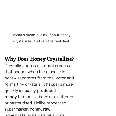
Crystals mean quality. If your honey 
crystallises, it's likely the real deal.
Why Does Honey Crystallise?
Crystallisation is a natural process 
that occurs when the glucose in 
honey separates from the water and 
forms tiny crystals. It happens more 
quickly in 
locally produced 
honey
 that hasn’t been ultra-filtered 
or pasteurised. Unlike processed 
supermarket honey, 
raw 
honey
 retains its natural sugars, 