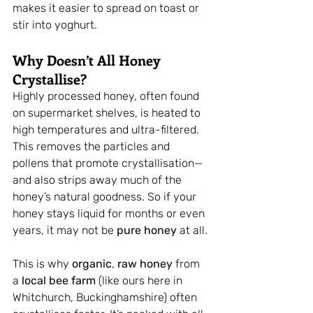
makes it easier to spread on toast or 
stir into yoghurt.
Why Doesn’t All Honey 
Crystallise?
Highly processed honey, often found 
on supermarket shelves, is heated to 
high temperatures and ultra-filtered. 
This removes the particles and 
pollens that promote crystallisation—
and also strips away much of the 
honey’s natural goodness. So if your 
honey stays liquid for months or even 
years, it may not be 
pure honey
 at all.
This is why 
organic
, 
raw honey
 from 
a 
local bee farm
 (like ours here in 
Whitchurch, Buckinghamshire) often 