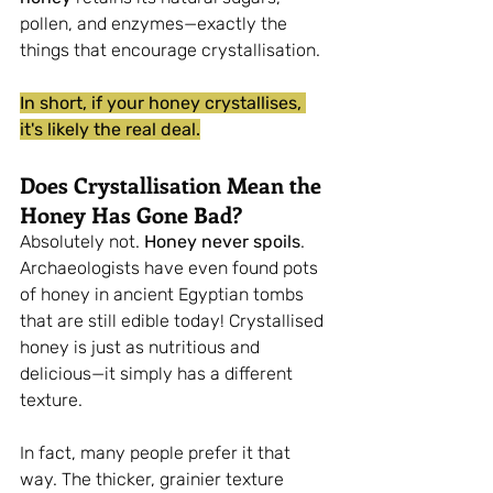
pollen, and enzymes—exactly the 
things that encourage crystallisation.
In short, if your honey crystallises, 
it's likely the real deal.
Does Crystallisation Mean the 
Honey Has Gone Bad?
Absolutely not. 
Honey never spoils
. 
Archaeologists have even found pots 
of honey in ancient Egyptian tombs 
that are still edible today! Crystallised 
honey is just as nutritious and 
delicious—it simply has a different 
texture.
In fact, many people prefer it that 
way. The thicker, grainier texture 