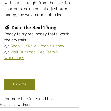
with care, straight from the hive. No 
shortcuts, no chemicals—just 
pure 
honey
, the way nature intended.
🍯 
Taste the Real Thing
Ready to try real honey that’s worth 
the crystals?
👉 
Shop Our Raw, Organic Honey
👉 
Visit Our Local Bee Farm & 
Workshops
Click Me
for more bee facts and tips
Heath and Wellness