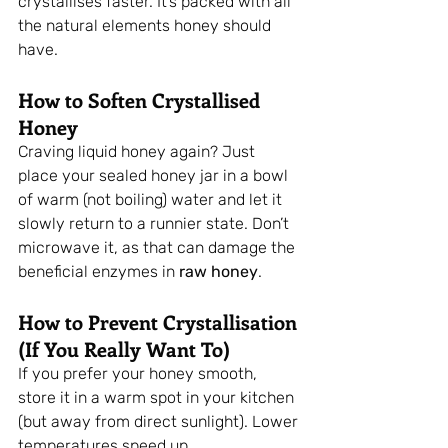
crystallises faster. It’s packed with all 
the natural elements honey should 
have.
How to Soften Crystallised 
Honey
Craving liquid honey again? Just 
place your sealed honey jar in a bowl 
of warm (not boiling) water and let it 
slowly return to a runnier state. Don’t 
microwave it, as that can damage the 
beneficial enzymes in 
raw honey
.
How to Prevent Crystallisation 
(If You Really Want To)
If you prefer your honey smooth, 
store it in a warm spot in your kitchen 
(but away from direct sunlight). Lower 
temperatures speed up 