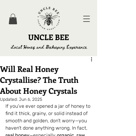
UNCLE BEE
Local Honey and Beekeeping Experience
Will Real Honey
Crystallise? The Truth
About Honey Crystals
Updated:
Jun 6, 2025
If you’ve ever opened a jar of honey to 
find it thick, grainy, or solid instead of 
smooth and golden, don’t worry—you 
haven’t done anything wrong. In fact, 
real honey
—especially 
organic
, 
raw 