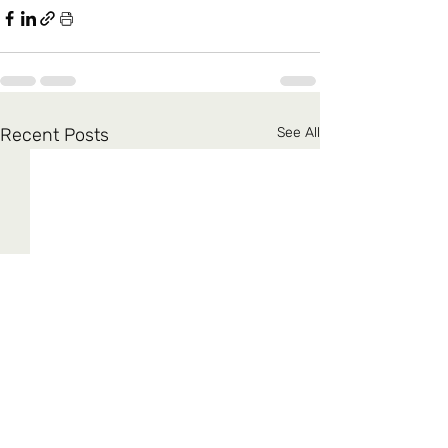
Recent Posts
See All