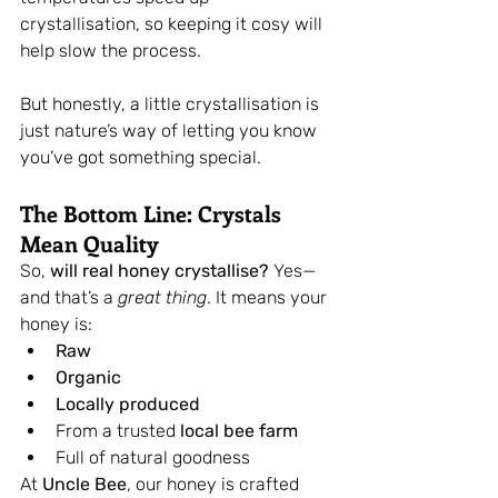
crystallisation, so keeping it cosy will 
help slow the process.
But honestly, a little crystallisation is 
just nature’s way of letting you know 
you’ve got something special.
The Bottom Line: Crystals 
Mean Quality
So, 
will real honey crystallise?
 Yes—
and that’s a 
great thing
. It means your 
honey is:
Raw
Organic
Locally produced
From a trusted 
local bee farm
Full of natural goodness
At 
Uncle Bee
, our honey is crafted 