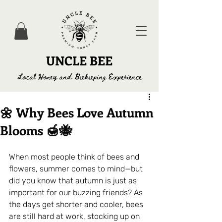
UNCLE BEE
Local Honey and Beekeeping Experience
🌼 Why Bees Love Autumn
Blooms 🍯🐝
When most people think of bees and 
flowers, summer comes to mind—but 
did you know that autumn is just as 
important for our buzzing friends? As 
the days get shorter and cooler, bees 
are still hard at work, stocking up on 