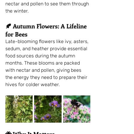
nectar and pollen to see them through 
the winter.
🍂 Autumn Flowers: A Lifeline 
for Bees
Late-blooming flowers like ivy, asters, 
sedum, and heather provide essential 
food sources during the autumn 
months. These blooms are packed 
with nectar and pollen, giving bees 
the energy they need to prepare their 
hives for colder weather.
🐝 Why It Matters