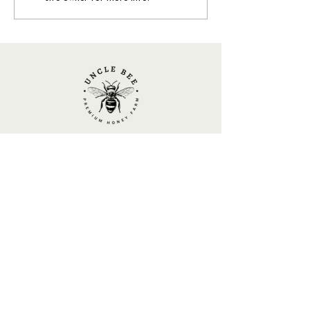
Who’s Buzzing in Your Garden? A
Quick Guide to Yellow & Black
Visitors
UNCLE BEE
Local Honey and Beekeeping Experience
BBKA
Member