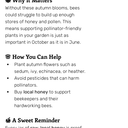
Without these autumn blooms, bees 
could struggle to build up enough 
stores of honey and pollen. This 
means supporting pollinator-friendly 
plants in your garden is just as 
important in October as it is in June.
🌸 How You Can Help
Plant autumn flowers such as 
sedum, ivy, echinacea, or heather.
Avoid pesticides that can harm 
pollinators.
Buy 
local honey
 to support 
beekeepers and their 
hardworking bees.
🍯 A Sweet Reminder
Every jar of 
raw, local honey
 is proof 