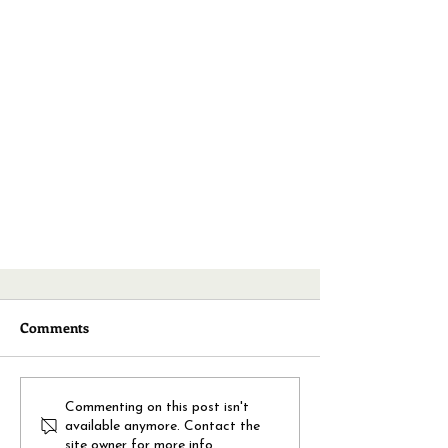
Comments
Commenting on this post isn't
available anymore. Contact the
site owner for more info.