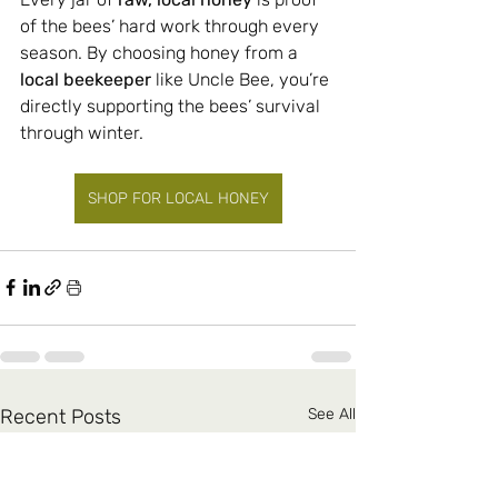
of the bees’ hard work through every 
season. By choosing honey from a 
local beekeeper
 like Uncle Bee, you’re 
directly supporting the bees’ survival 
through winter.
SHOP FOR LOCAL HONEY
Recent Posts
See All